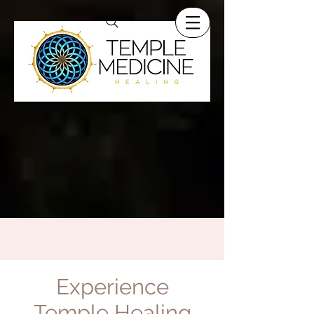
Experience
Temple Healing