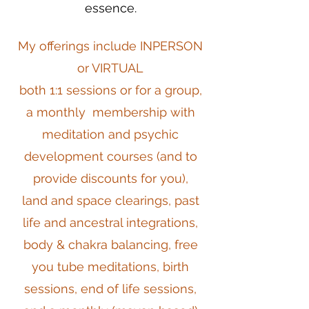
essence.
My offerings include INPERSON
or VIRTUAL
both 1:1 sessions or for a group,
a monthly membership with
meditation and psychic
development courses (and to
provide discounts for you),
land and space clearings, past
life and ancestral integrations,
body & chakra balancing, free
you tube meditations, birth
sessions, end of life sessions,