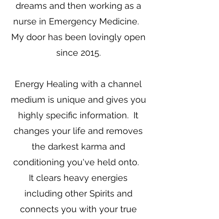
dreams and then working as a
nurse in Emergency Medicine.
My door has been lovingly open
since 2015.
Energy Healing with a channel
medium is unique and gives you
highly specific information. It
changes your life and removes
the darkest karma and
conditioning you've held onto.
It clears heavy energies
including other Spirits and
connects you with your true