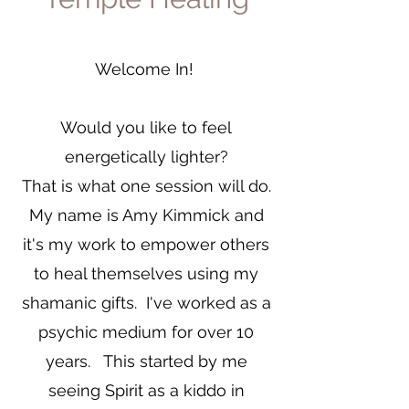
Welcome In!
Would you like to feel
energetically lighter?
That is what one session will do.
My name is Amy Kimmick and
it's my work to empower others
to heal themselves using my
shamanic gifts. I've worked as a
psychic medium for over 10
years. This started by me
seeing Spirit as a kiddo in