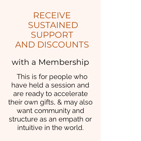
RECEIVE
SUSTAINED
SUPPORT
AND DISCOUNTS
with a Membership
This is for p
eople who
have held a session and
are ready to accelerate
their own gifts, & may also
want community and
structure as an empath or
intuitive in the world.