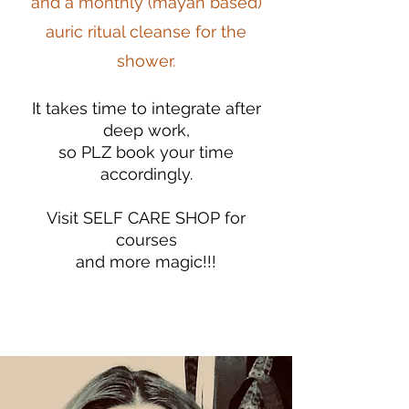
and a monthly (mayan based)
auric ritual cleanse for the
shower.
It takes time to integrate after
deep work,
so PLZ book your time
accordingly.
Visit SELF CARE SHOP for
courses
and more magic!!!