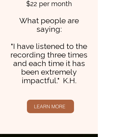
$22 per month
What people are
saying:
"I have listened to the
recording three times
and each time it has
been extremely
impactful." K.H.
LEARN MORE