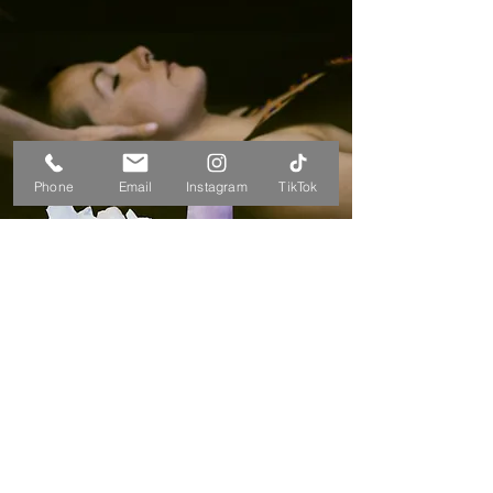
Phone
Email
Instagram
TikTok
BOOK A SESSION
free monthly clearing