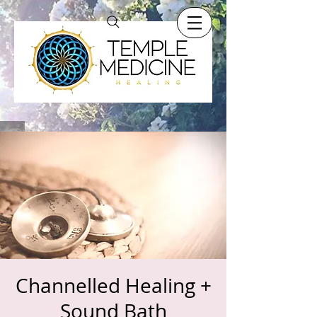
Channelled Healing +
Sound Bath