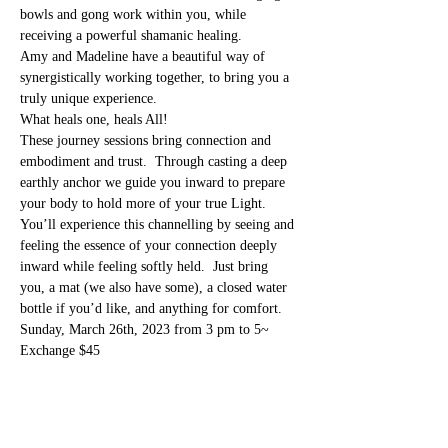
bowls and gong work within you, while 
receiving a powerful shamanic healing.
Amy and Madeline have a beautiful way of 
synergistically working together, to bring you a 
truly unique experience. 
What heals one, heals All! 
These journey sessions bring connection and 
embodiment and trust.  Through casting a deep 
earthly anchor we guide you inward to prepare 
your body to hold more of your true Light.   
You’ll experience this channelling by seeing and 
feeling the essence of your connection deeply 
inward while feeling softly held.  Just bring 
you, a mat (we also have some), a closed water 
bottle if you’d like, and anything for comfort.
Sunday, March 26th, 2023 from 3 pm to 5~
Exchange $45