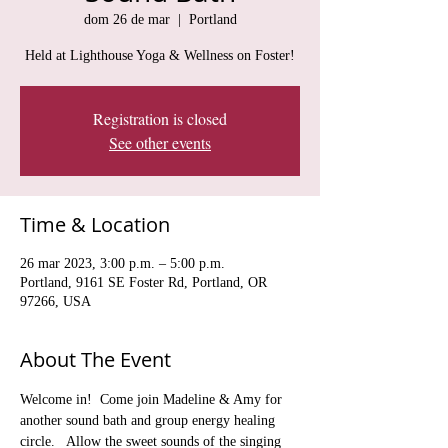
dom 26 de mar
  |  
Portland
Held at Lighthouse Yoga & Wellness on Foster!
Registration is closed
See other events
Time & Location
26 mar 2023, 3:00 p.m. – 5:00 p.m.
Portland, 9161 SE Foster Rd, Portland, OR
97266, USA
About The Event
Welcome in!  Come join Madeline & Amy for 
another sound bath and group energy healing 
circle.   Allow the sweet sounds of the singing 