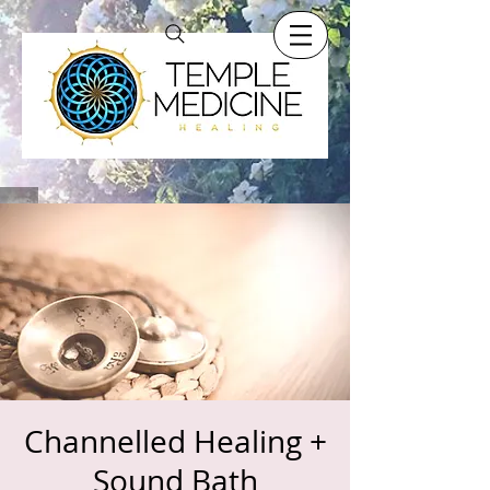
Channelled Healing +
Sound Bath