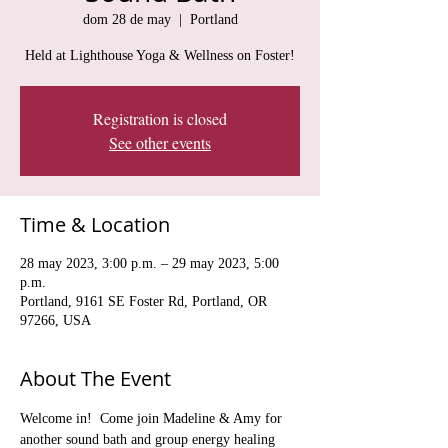
dom 28 de may
  |  
Portland
Held at Lighthouse Yoga & Wellness on Foster!
Registration is closed
See other events
Time & Location
28 may 2023, 3:00 p.m. – 29 may 2023, 5:00
p.m.
Portland, 9161 SE Foster Rd, Portland, OR
97266, USA
About The Event
Welcome in!  Come join Madeline & Amy for 
another sound bath and group energy healing 