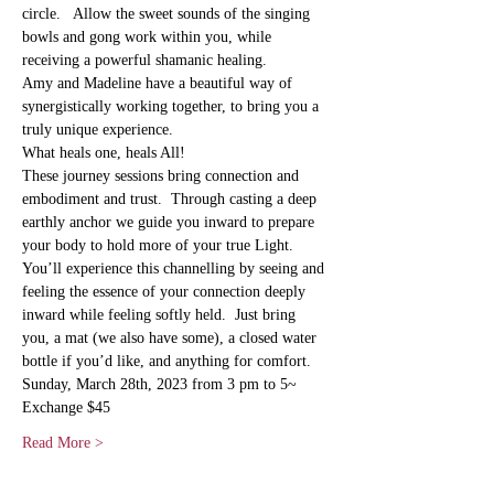
circle.   Allow the sweet sounds of the singing 
bowls and gong work within you, while 
receiving a powerful shamanic healing.
Amy and Madeline have a beautiful way of 
synergistically working together, to bring you a 
truly unique experience. 
What heals one, heals All! 
These journey sessions bring connection and 
embodiment and trust.  Through casting a deep 
earthly anchor we guide you inward to prepare 
your body to hold more of your true Light.   
You’ll experience this channelling by seeing and 
feeling the essence of your connection deeply 
inward while feeling softly held.  Just bring 
you, a mat (we also have some), a closed water 
bottle if you’d like, and anything for comfort.
Sunday, March 28th, 2023 from 3 pm to 5~
Exchange $45
Read More >