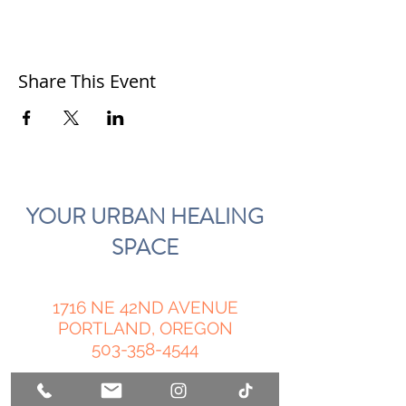
Share This Event
YOUR URBAN HEALING
SPACE
1716 NE 42ND AVENUE
PORTLAND, OREGON
503-358-4544
Open by Appointment 11-6 pm