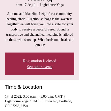
dom 17 de jul
  |  
Lighthouse Yoga
Join me and Madeline Leigh for a community
healing circle! Lighthouse Yoga is the sweetest.
Together we will bring you into a state for your
body to receive a peaceful reset. Sound is
transportive and channelled medicine is tailored
to those who show up. What heals one, heals all!
Join us!
Registration is closed
See other events
Time & Location
17 jul 2022, 3:00 p.m. – 5:00 p.m. GMT-7
Lighthouse Yoga, 9161 SE Foster Rd, Portland,
OR 97266, USA