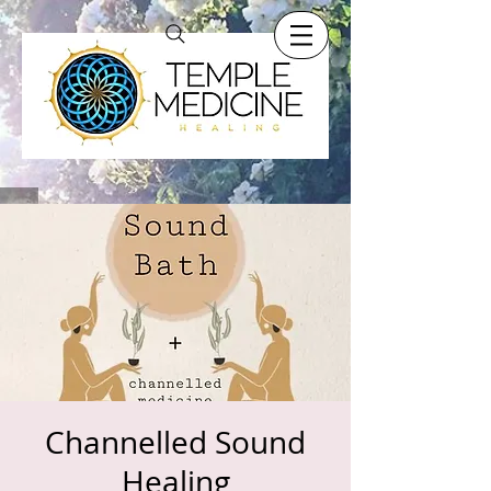
Channelled Sound
Healing