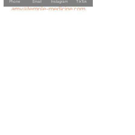
Phone
Email
Instagram
TikTok
amy@temple-medicine.com