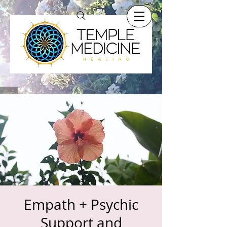
Empath + Psychic
Support and