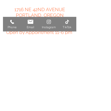
1716 NE 42ND AVENUE
PORTLAND, OREGON
503-358-4544
Phone
Email
Instagram
TikTok
Open by Appointment 11-6 pm
amy@temple-medicine.com