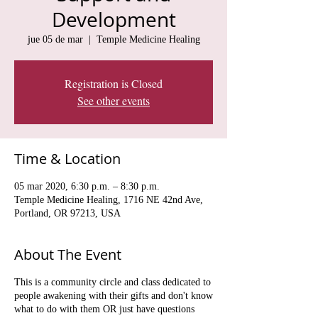
Development
jue 05 de mar
  |  
Temple Medicine Healing
Registration is Closed
See other events
Time & Location
05 mar 2020, 6:30 p.m. – 8:30 p.m.
Temple Medicine Healing, 1716 NE 42nd Ave,
Portland, OR 97213, USA
About The Event
This is a community circle and class dedicated to
people awakening with their gifts and don't know
what to do with them OR just have questions