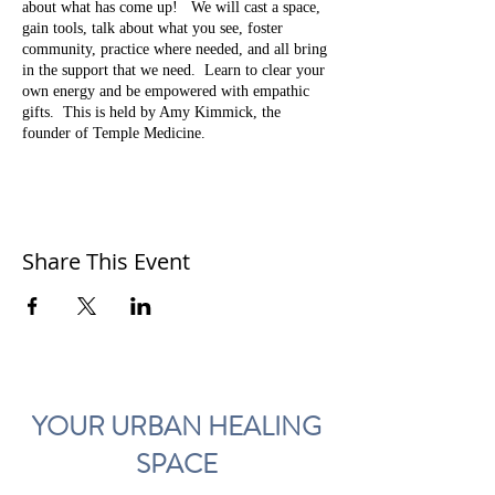
about what has come up! We will cast a space,
gain tools, talk about what you see, foster
community, practice where needed, and all bring
in the support that we need. Learn to clear your
own energy and be empowered with empathic
gifts. This is held by Amy Kimmick, the
founder of Temple Medicine.
This will be every first Thursday in 2020.
Cost is $15.
Come to the annex space at Temple.
Share This Event
RED DOOR in back. Parking is in back of the
shop too!
1716 NE 42nd Avenue,
Portland, OR 97213
YOUR URBAN HEALING
SPACE