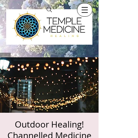
Outdoor Healing!
Channelled Medicine