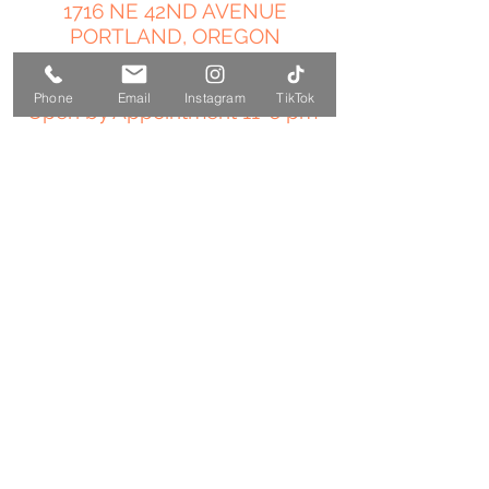
1716 NE 42ND AVENUE
PORTLAND, OREGON
503-358-4544
Phone
Email
Instagram
TikTok
Open by Appointment 11-6 pm
amy@temple-medicine.com