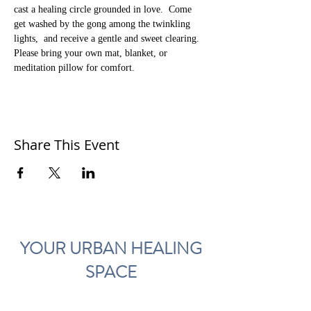
cast a healing circle grounded in love.  Come 
get washed by the gong among the twinkling 
lights,  and receive a gentle and sweet clearing.  
Please bring your own mat, blanket, or 
meditation pillow for comfort. 
Share This Event
YOUR URBAN HEALING
SPACE