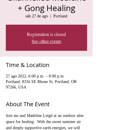
+ Gong Healing
sáb 27 de ago
  |  
Portland
Registration is closed
See other events
Time & Location
27 ago 2022, 6:00 p.m. – 8:00 p.m.
Portland, 8316 SE Rhone St, Portland, OR
97266, USA
About The Event
Join me and Madeline Leigh at an outdoor alter 
space for healing.  With the sweet summer air 
and deeply supportive earth energies, we will 