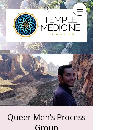
Queer Men’s Process
Group