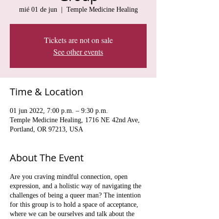
mié 01 de jun
  |  
Temple Medicine Healing
Tickets are not on sale
See other events
Time & Location
01 jun 2022, 7:00 p.m. – 9:30 p.m.
Temple Medicine Healing, 1716 NE 42nd Ave,
Portland, OR 97213, USA
About The Event
Are you craving mindful connection, open
expression, and a holistic way of navigating the
challenges of being a queer man? The intention
for this group is to hold a space of acceptance,
where we can be ourselves and talk about the