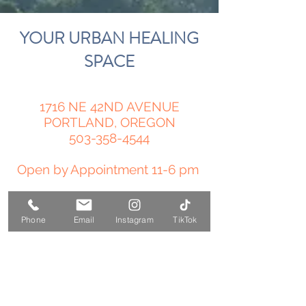
YOUR URBAN HEALING
SPACE
1716 NE 42ND AVENUE
PORTLAND, OREGON
503-358-4544
Open by Appointment 11-6 pm
amy@temple-medicine.com
Phone
Email
Instagram
TikTok