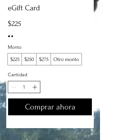
eGift Card
$225
Monto
$225
$250
$275
Otro monto
Cantidad
Comprar ahora